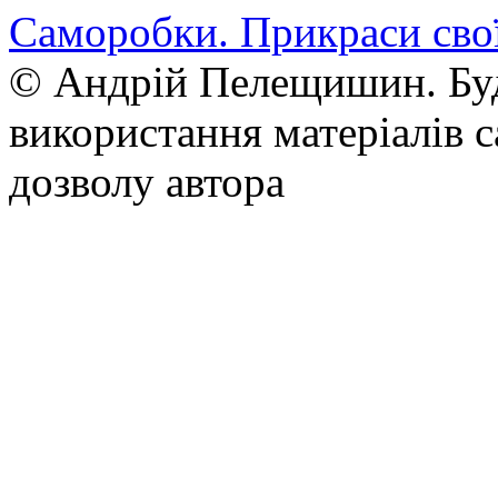
Саморобки. Прикраси сво
© Андрій Пелещишин. Буд
використання матеріалів с
дозволу автора