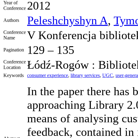
2012
Year of
Conference
Peleshchyshyn A
,
Tymo
Authors
V Konferencja bibliote
Conference
Name
129 – 135
Pagination
Łódź-Rogów : Bibliotek
Conference
Location
Keywords
consumer experience
,
library services
,
UGC
,
user-genera
In the paper there has 
approaching Library 2.0
means of analysing cust
feedback, contained in