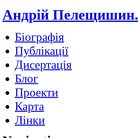
Андрій Пелещишин.
Біографія
Публікації
Дисертація
Блог
Проекти
Карта
Лінки