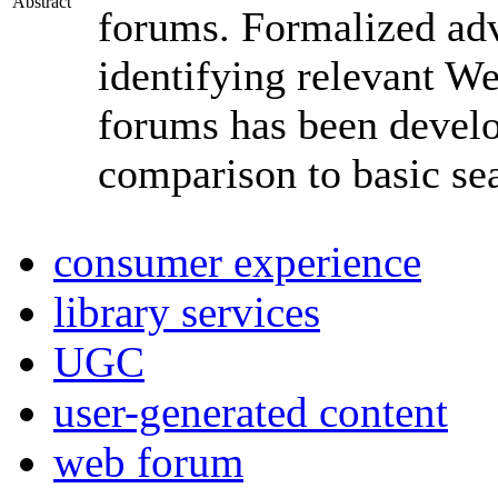
Abstract
forums. Formalized adv
identifying relevant W
forums has been develop
comparison to basic se
consumer experience
library services
UGC
user-generated content
web forum