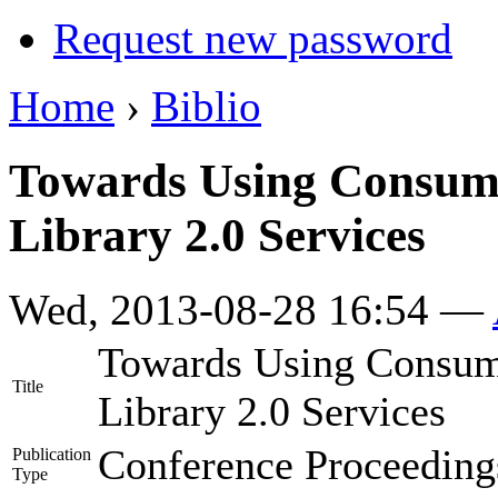
Request new password
Home
›
Biblio
Towards Using Consume
Library 2.0 Services
Wed, 2013-08-28 16:54 —
Towards Using Consume
Title
Library 2.0 Services
Conference Proceeding
Publication
Type