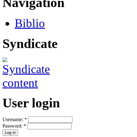
Navigation
Biblio
Syndicate
User login
Username:
*
Password:
*